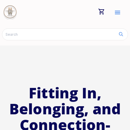
shopping_cart
menu
Fitting In,
Belonging, and
Connection-