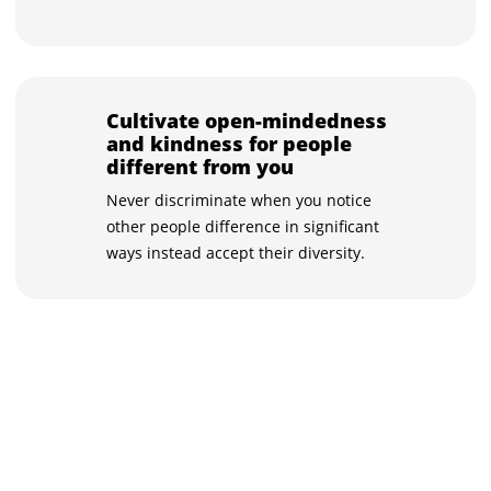
Cultivate open-mindedness
and kindness for people
different from you
Never discriminate when you notice
other people difference in significant
ways instead accept their diversity.