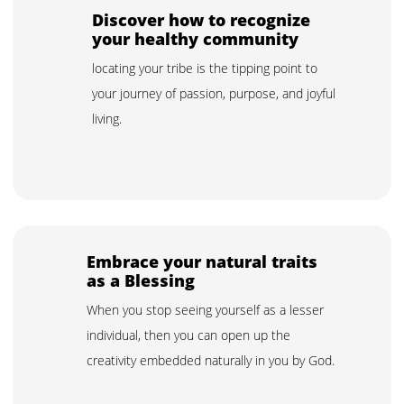
Discover how to recognize
your healthy community
locating your tribe is the tipping point to
your journey of passion, purpose, and joyful
living.
Embrace your natural traits
as a Blessing
When you stop seeing yourself as a lesser
individual, then you can open up the
creativity embedded naturally in you by God.