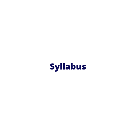
Syllabus