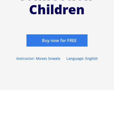
Children
Buy now for FREE
Instructor: Moses Sowale
Language: English