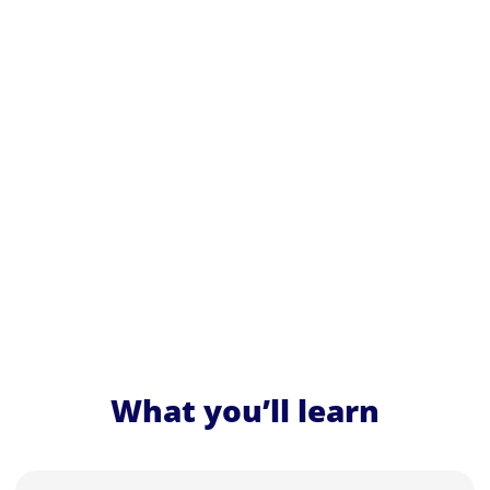
What you’ll learn