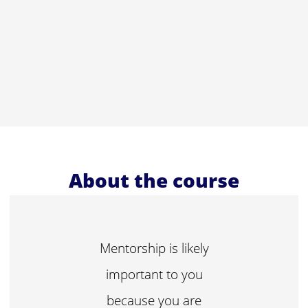
About the course
Mentorship is likely
important to you
because you are