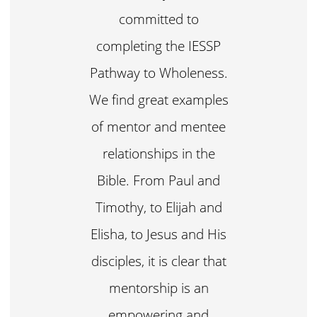
committed to
completing the IESSP
Pathway to Wholeness.
We find great examples
of mentor and mentee
relationships in the
Bible. From Paul and
Timothy, to Elijah and
Elisha, to Jesus and His
disciples, it is clear that
mentorship is an
empowering and