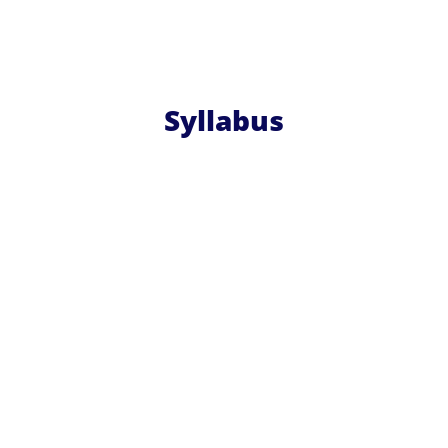
Syllabus