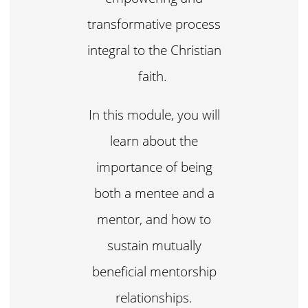
transformative process
integral to the Christian
faith.
In this module, you will
learn about the
importance of being
both a mentee and a
mentor, and how to
sustain mutually
beneficial mentorship
relationships.