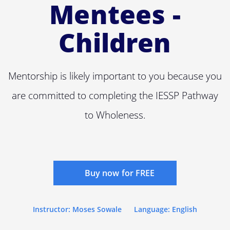
Mentees -
Children
Mentorship is likely important to you because you
are committed to completing the IESSP Pathway
to Wholeness.
Buy now for FREE
Instructor: Moses Sowale
Language: English