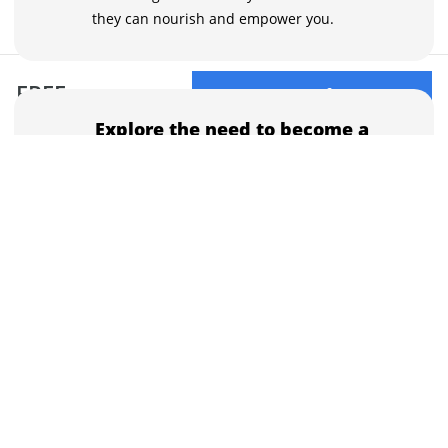
they can nourish and empower you.
FREE
Buy now for FREE
Explore the need to become a
mentor
Mentors will keep pushing you toward
greatness and call your attention to areas of
your life journey or personality you are
unaware of.
Incorporate wisdom, bonds,
and boundaries in your