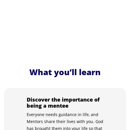
What you’ll learn
Discover the importance of
being a mentee
Everyone needs guidance in life, and
Mentors share their lives with you. God
has brought them into your life so that